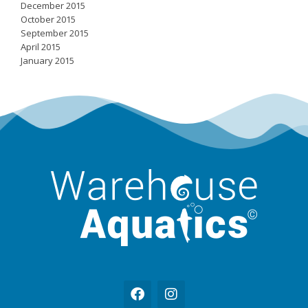
December 2015
October 2015
September 2015
April 2015
January 2015