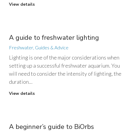
View details
A guide to freshwater lighting
Freshwater
,
Guides & Advice
Lighting is one of the major considerations when
setting up a successful freshwater aquarium. You
will need to consider the intensity of lighting, the
duration…
View details
A beginner’s guide to BiOrbs