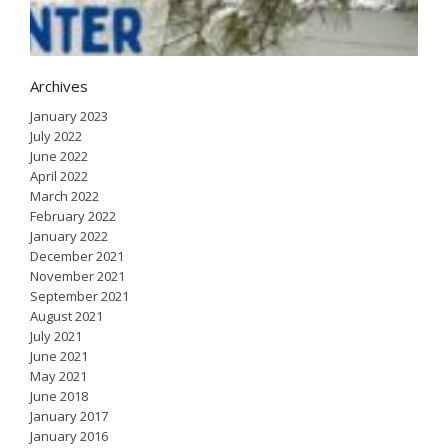
2
Archives
January 2023
July 2022
June 2022
April 2022
March 2022
February 2022
January 2022
December 2021
November 2021
September 2021
August 2021
July 2021
June 2021
May 2021
June 2018
January 2017
January 2016