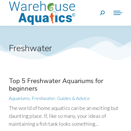
Freshwater
Top 5 Freshwater Aquariums for
beginners
Aquariums
,
Freshwater
,
Guides & Advice
The world of home aquatics can be an exciting but
daunting place. If, like so many, your ideas of
maintaining a fish tank looks something…