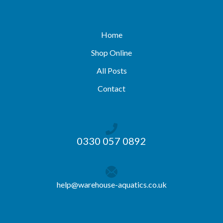
Home
Shop Online
All Posts
Contact
0330 057 0892
help@warehouse-aquatics.co.uk