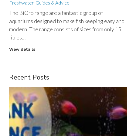
Freshwater
,
Guides & Advice
The BiOrb range are a fantastic group of
aquariums designed to make fish keeping easy and
modern. The range consists of sizes from only 15
litres…
View details
Recent Posts
1
m
t
J
2