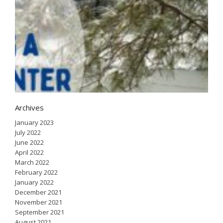
H
a
i
w
J
2
Archives
January 2023
July 2022
June 2022
April 2022
March 2022
February 2022
January 2022
December 2021
November 2021
September 2021
August 2021