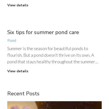
View details
Six tips for summer pond care
Pond
Summer is the season for beautiful ponds to
flourish. But a pond doesn’t thrive on its own. A
pond that stays healthy throughout the summer…
View details
Recent Posts
1