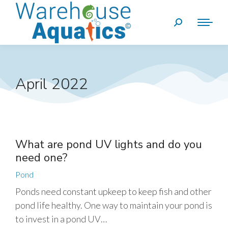
April 2022
What are pond UV lights and do you
need one?
Pond
Ponds need constant upkeep to keep fish and other
pond life healthy. One way to maintain your pond is
to invest in a pond UV…