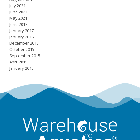
July 2021
June 2021
May 2021
June 2018
January 2017
January 2016
December 2015
October 2015
September 2015
April 2015
January 2015