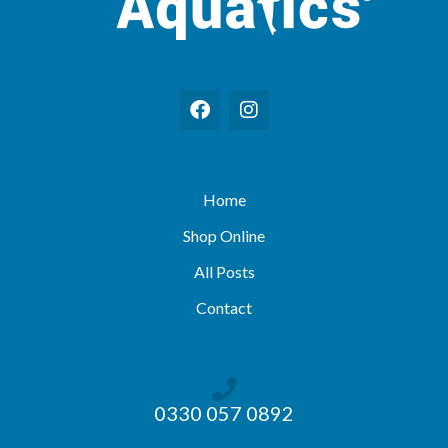
Home
Shop Online
All Posts
Contact
0330 057 0892