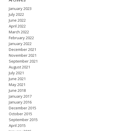
January 2023
July 2022
June 2022
April 2022
March 2022
February 2022
January 2022
December 2021
November 2021
September 2021
August 2021
July 2021
June 2021
May 2021
June 2018
January 2017
January 2016
December 2015
October 2015
September 2015
April 2015