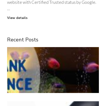
website with Certified Trusted status by Google.
…
View details
Recent Posts
1
m
t
J
2
W