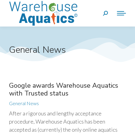
General News
Google awards Warehouse Aquatics
with Trusted status
General News
After a rigorous and lengthy acceptance
procedure, Warehouse Aquatics has been
accepted as (currently) the only online aquatics