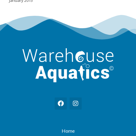
January 2015
Home