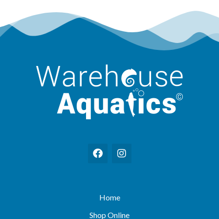
Home
Shop Online