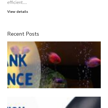
efficient.…
View details
Recent Posts
1
m
t
J
2
W
i