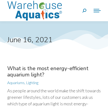
June 16, 2021
What is the most energy-efficient
aquarium light?
Aquariums
,
Lighting
As people around the world make the shift towards
greener lifestyles, lots of our customers ask us
which type of aquarium light is most energy-