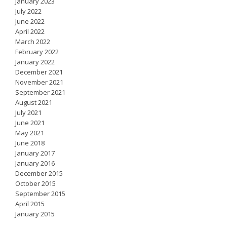
January 2023
July 2022
June 2022
April 2022
March 2022
February 2022
January 2022
December 2021
November 2021
September 2021
August 2021
July 2021
June 2021
May 2021
June 2018
January 2017
January 2016
December 2015
October 2015
September 2015
April 2015
January 2015