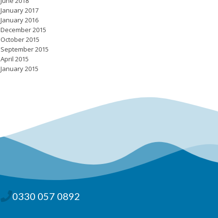
June 2018
January 2017
January 2016
December 2015
October 2015
September 2015
April 2015
January 2015
0330 057 0892