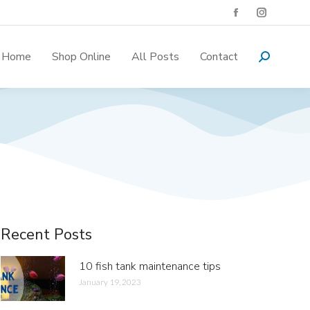
Home
Shop Online
All Posts
Contact
Recent Posts
10 fish tank maintenance tips
January 19, 2023