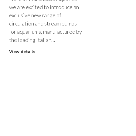
we are excited to introduce an
exclusive new range of
circulation and stream pumps
for aquariums, manufactured by
the leading Italian…
View details