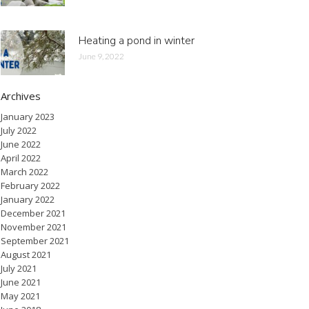
Heating a pond in winter
June 9, 2022
Archives
January 2023
July 2022
June 2022
April 2022
March 2022
February 2022
January 2022
December 2021
November 2021
September 2021
August 2021
July 2021
June 2021
May 2021