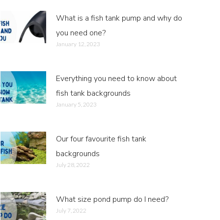
What is a fish tank pump and why do
you need one?
January 12, 2023
Everything you need to know about
fish tank backgrounds
January 5, 2023
Our four favourite fish tank
backgrounds
July 28, 2022
What size pond pump do I need?
July 7, 2022