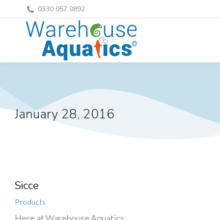
0330 057 0892
January 28, 2016
Sicce
Products
Here at Warehouse Aquatics