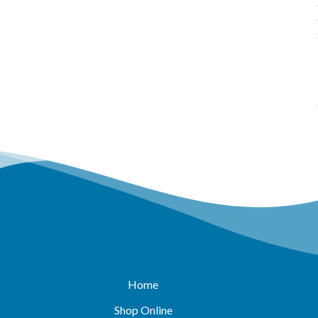
Home
Shop Online