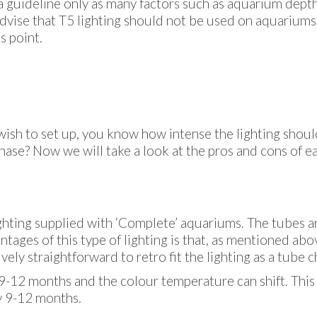
a guideline only as many factors such as aquarium depth
advise that T5 lighting should not be used on aquarium
s point.
ish to set up, you know how intense the lighting shoul
hase? Now we will take a look at the pros and cons of ea
hting supplied with ‘Complete’ aquariums. The tubes ar
tages of this type of lighting is that, as mentioned abo
vely straightforward to retro fit the lighting as a tube ch
r 9-12 months and the colour temperature can shift. Thi
ry 9-12 months.