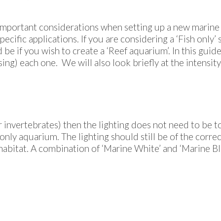
important considerations when setting up a new marine a
ecific applications. If you are considering a ‘Fish only’ 
be if you wish to create a ‘Reef aquarium’. In this guide
ng) each one. We will also look briefly at the intensity 
er invertebrates) then the lighting does not need to be to
only aquarium. The lighting should still be of the corr
habitat. A combination of ‘Marine White’ and ‘Marine Blue