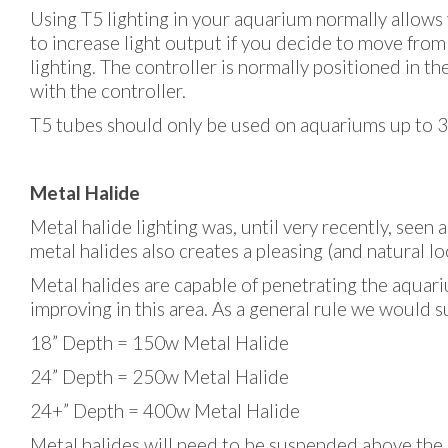
Using T5 lighting in your aquarium normally allows
to increase light output if you decide to move from
lighting. The controller is normally positioned in t
with the controller.
T5 tubes should only be used on aquariums up to 30
Metal Halide
Metal halide lighting was, until very recently, seen a
metal halides also creates a pleasing (and natural 
Metal halides are capable of penetrating the aquari
improving in this area. As a general rule we would s
18” Depth = 150w Metal Halide
24” Depth = 250w Metal Halide
24+” Depth = 400w Metal Halide
Metal halides will need to be suspended above the aq