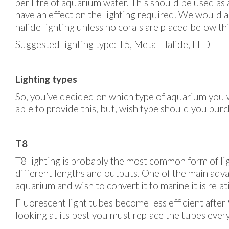
per litre of aquarium water. This should be used as 
have an effect on the lighting required. We would 
halide lighting unless no corals are placed below thi
Suggested lighting type: T5, Metal Halide, LED
Lighting types
So, you’ve decided on which type of aquarium you w
able to provide this, but, wish type should you purc
T8
T8 lighting is probably the most common form of lig
different lengths and outputs. One of the main advan
aquarium and wish to convert it to marine it is relati
Fluorescent light tubes become less efficient afte
looking at its best you must replace the tubes eve