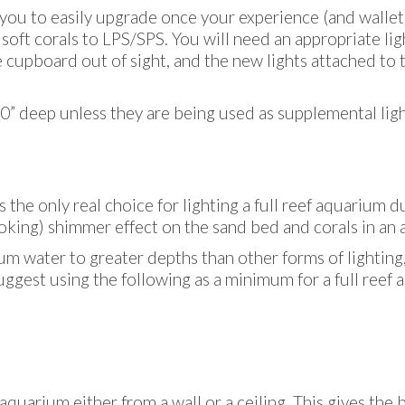
 you to easily upgrade once your experience (and wallet
 soft corals to LPS/SPS. You will need an appropriate li
he cupboard out of sight, and the new lights attached to
” deep unless they are being used as supplemental light
s the only real choice for lighting a full reef aquarium d
looking) shimmer effect on the sand bed and corals in an
um water to greater depths than other forms of lighting
uggest using the following as a minimum for a full reef
uarium either from a wall or a ceiling. This gives the b