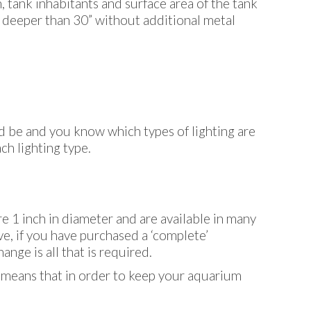
, tank inhabitants and surface area of the tank
s deeper than 30” without additional metal
d be and you know which types of lighting are
ch lighting type.
e 1 inch in diameter and are available in many
ve, if you have purchased a ‘complete’
ange is all that is required.
s means that in order to keep your aquarium