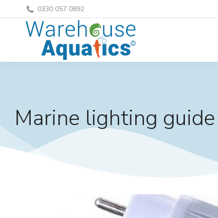
0330 057 0892
Marine lighting guide