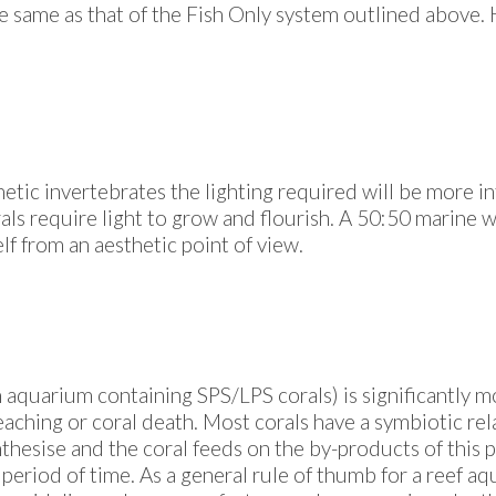
he same as that of the Fish Only system outlined above. H
hetic invertebrates the lighting required will be more i
ls require light to grow and flourish. A 50:50 marine wh
lf from an aesthetic point of view.
 an aquarium containing SPS/LPS corals) is significantly 
leaching or coral death. Most corals have a symbiotic rel
nthesise and the coral feeds on the by-products of this p
a period of time. As a general rule of thumb for a reef a