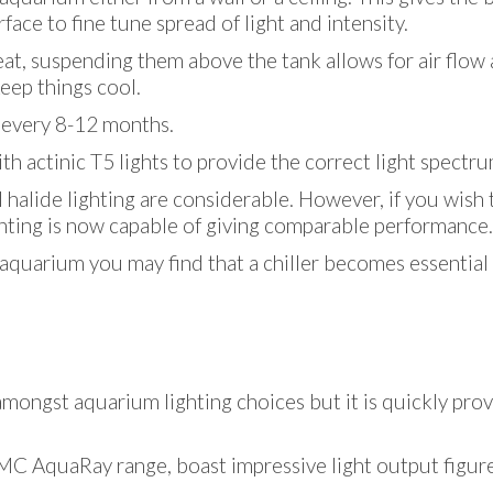
ace to fine tune spread of light and intensity.
eat, suspending them above the tank allows for air flow 
eep things cool.
d every 8-12 months.
 actinic T5 lights to provide the correct light spectru
alide lighting are considerable. However, if you wish to
ghting is now capable of giving comparable performance.
r aquarium you may find that a chiller becomes essentia
 amongst aquarium lighting choices but it is quickly prov
TMC AquaRay range, boast impressive light output figur