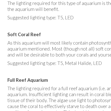
The lighting required for this type of aquarium is t
the aquarium will benefit.
Suggested lighting type: T5, LED
Soft Coral Reef
As this aquarium will most likely contain photosynt
aquarium mentioned. Most (though not all) soft cora
and will be desirable to both your corals and yourse
Suggested lighting type: T5, Metal Halide, LED
Full Reef Aquarium
The lighting required for a full reef aquarium (i.e.
aquarium. Insufficient lighting can result in coral b
tissue of their body. The algae use light to photosy
cause the coral to effectively starve to death over 