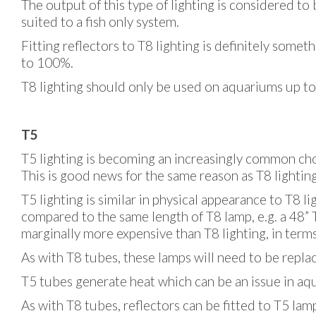
The output of this type of lighting is considered to 
suited to a fish only system.
Fitting reflectors to T8 lighting is definitely som
to 100%.
T8 lighting should only be used on aquariums up to
T5
T5 lighting is becoming an increasingly common ch
This is good news for the same reason as T8 lighting
T5 lighting is similar in physical appearance to T8 l
compared to the same length of T8 lamp, e.g. a 48”
marginally more expensive than T8 lighting, in terms
As with T8 tubes, these lamps will need to be repla
T5 tubes generate heat which can be an issue in aqu
As with T8 tubes, reflectors can be fitted to T5 lamp