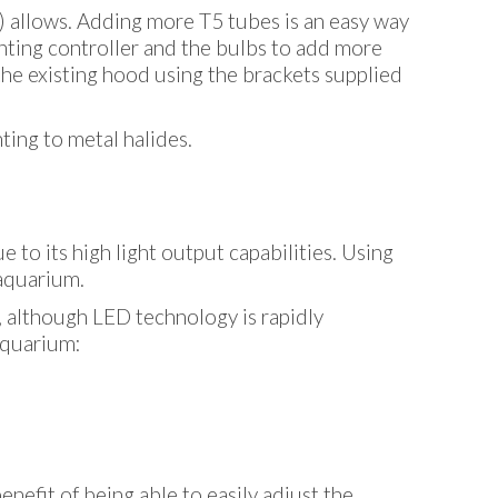
) allows. Adding more T5 tubes is an easy way
ghting controller and the bulbs to add more
 the existing hood using the brackets supplied
ing to metal halides.
ue to its high light output capabilities. Using
 aquarium.
, although LED technology is rapidly
 aquarium:
enefit of being able to easily adjust the