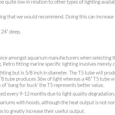
be quite low in relation to other types of lighting avail
ething that we would recommend. Doing this can increase 
 24” deep.
oice amongst aquarium manufacturers when selecting the
. Retro fitting marine specific lighting involves merely 
ighting but is 5/8 inch in diameter. The T5 tube will pro
 T8 tube produces 36w of light whereas a 48” T5 tube wi
 of ‘bang for buck’ the T5 represents better value.
ced every 9-12 months due to light quality degradation.
ariums with hoods, although the heat output is not nor
s to greatly increase their useful output.