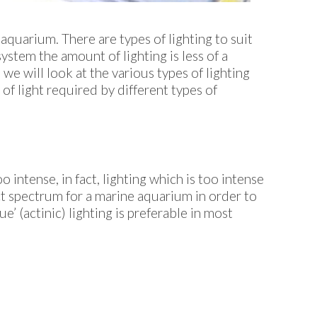
quarium. There are types of lighting to suit
system the amount of lighting is less of a
 we will look at the various types of lighting
of light required by different types of
o intense, in fact, lighting which is too intense
ect spectrum for a marine aquarium in order to
’ (actinic) lighting is preferable in most