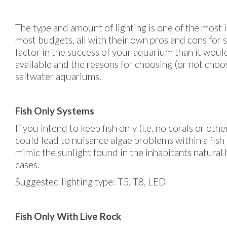
The type and amount of lighting is one of the most 
most budgets, all with their own pros and cons for sp
factor in the success of your aquarium than it would 
available and the reasons for choosing (or not choosi
saltwater aquariums.
Fish Only Systems
If you intend to keep fish only (i.e. no corals or oth
could lead to nuisance algae problems within a fish 
mimic the sunlight found in the inhabitants natural 
cases.
Suggested lighting type: T5, T8, LED
Fish Only With Live Rock