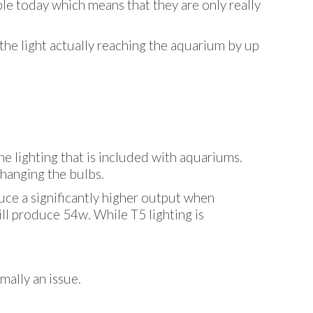
able today which means that they are only really
the light actually reaching the aquarium by up
 lighting that is included with aquariums.
changing the bulbs.
duce a significantly higher output when
ll produce 54w. While T5 lighting is
mally an issue.