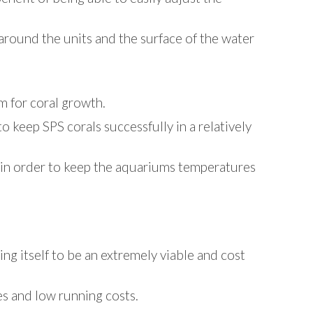
around the units and the surface of the water
m for coral growth.
 keep SPS corals successfully in a relatively
l in order to keep the aquariums temperatures
ing itself to be an extremely viable and cost
es and low running costs.