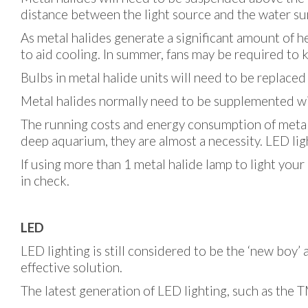
distance between the light source and the water surf
As metal halides generate a significant amount of h
to aid cooling. In summer, fans may be required to k
Bulbs in metal halide units will need to be replace
Metal halides normally need to be supplemented with
The running costs and energy consumption of metal h
deep aquarium, they are almost a necessity. LED li
If using more than 1 metal halide lamp to light you
in check.
LED
LED lighting is still considered to be the ‘new boy’
effective solution.
The latest generation of LED lighting, such as the 