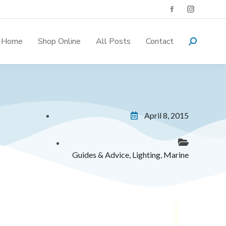
Home
Shop Online
All Posts
Contact
April 8, 2015
Guides & Advice
,
Lighting
,
Marine