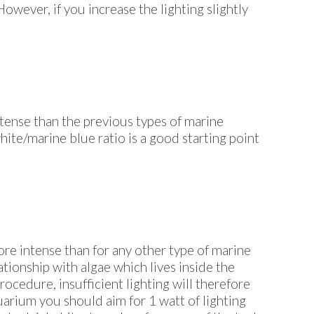
owever, if you increase the lighting slightly
ntense than the previous types of marine
ite/marine blue ratio is a good starting point
more intense than for any other type of marine
ationship with algae which lives inside the
rocedure, insufficient lighting will therefore
quarium you should aim for 1 watt of lighting