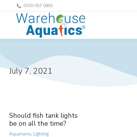
0330 057 0892
July 7, 2021
Should fish tank lights
be on all the time?
Aquariums
,
Lighting