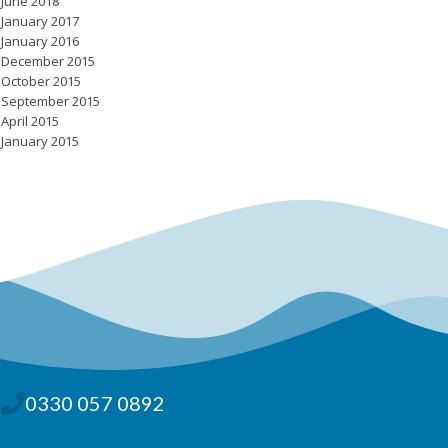
June 2018
January 2017
January 2016
December 2015
October 2015
September 2015
April 2015
January 2015
0330 057 0892