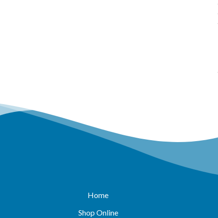
Home
Shop Online