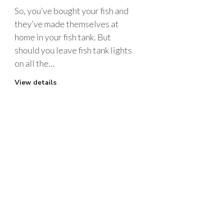
So, you’ve bought your fish and
they’ve made themselves at
home in your fish tank. But
should you leave fish tank lights
on all the…
View details