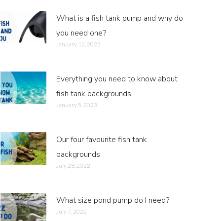
What is a fish tank pump and why do
you need one?
January 12, 2023
Everything you need to know about
fish tank backgrounds
January 5, 2023
Our four favourite fish tank
backgrounds
July 28, 2022
What size pond pump do I need?
July 7, 2022