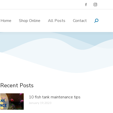
Home
Shop Online
All Posts
Contact
Recent Posts
10 fish tank maintenance tips
January 19, 2023