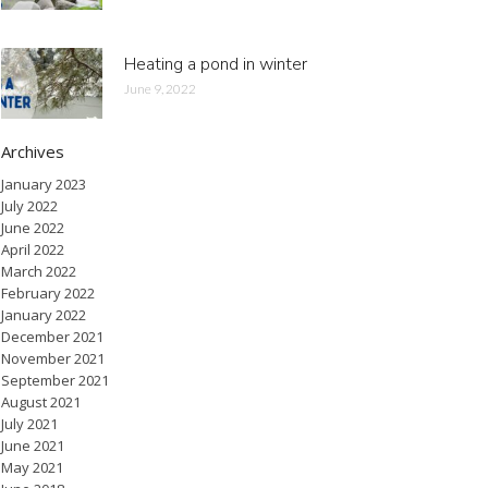
Heating a pond in winter
June 9, 2022
Archives
January 2023
July 2022
June 2022
April 2022
March 2022
February 2022
January 2022
December 2021
November 2021
September 2021
August 2021
July 2021
June 2021
May 2021