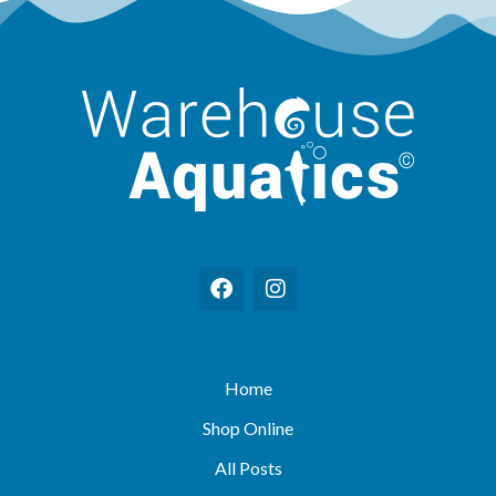
Home
Shop Online
All Posts