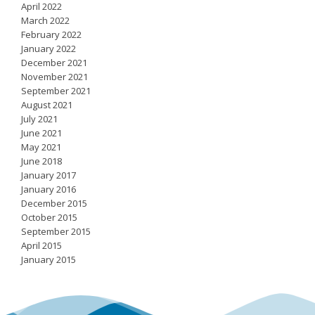
April 2022
March 2022
February 2022
January 2022
December 2021
November 2021
September 2021
August 2021
July 2021
June 2021
May 2021
June 2018
January 2017
January 2016
December 2015
October 2015
September 2015
April 2015
January 2015