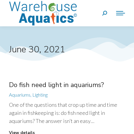
June 30, 2021
Do fish need light in aquariums?
Aquariums
,
Lighting
One of the questions that crop up time and time
again in fishkeeping is: do fish need light in
aquariums? The answer isn’t an easy…
View details