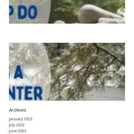
d
n
Ju
2
H
a
i
w
J
2
Archives
January 2023
July 2022
June 2022